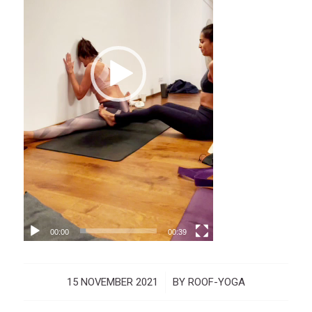
00:00
00:39
15 NOVEMBER 2021
/
BY
ROOF-YOGA