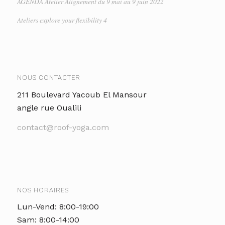
AGENDA Atelier Alignement du 9 mai au 9 juin 2022
Ateliers explore your flexibility 4
NOUS CONTACTER
211 Boulevard Yacoub El Mansour
angle rue Oualili
contact@roof-yoga.com
NOS HORAIRES
Lun-Vend: 8:00-19:00
Sam: 8:00-14:00