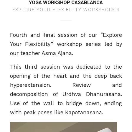
YOGA WORKSHOP CASABLANCA
EXPLORE YOUR FLEXIBILITY WORKSHOPS 4
Fourth and final session of our “Explore
Your Flexibility” workshop series led by
our teacher
Asma Ajana
.
This third session was dedicated to the
opening of the heart and the deep back
hyperextension. Review and
decomposition of Urdhva Dhanurasana.
Use of the wall to bridge down, ending
with peak poses like Kapotanasana.
Video