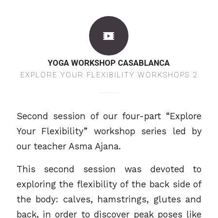
YOGA WORKSHOP CASABLANCA
EXPLORE YOUR FLEXIBILITY WORKSHOPS 2
Second session of our four-part “Explore
Your Flexibility” workshop series led by
our teacher
Asma Ajana.
This second session was devoted to
exploring the flexibility of the back side of
the body: calves, hamstrings, glutes and
back, in order to discover peak poses like