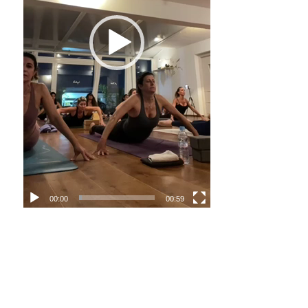
00:00
00:59