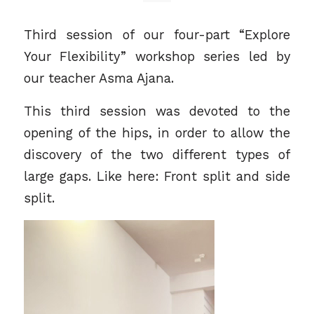
Third session of our four-part “Explore
Your Flexibility” workshop series led by
our teacher
Asma Ajana
.
This third session was devoted to the
opening of the hips, in order to allow the
discovery of the two different types of
large gaps. Like here: Front split and side
split.
Video
Player