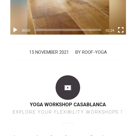
00:00
01:24
15 NOVEMBER 2021
/
BY
ROOF-YOGA
YOGA WORKSHOP CASABLANCA
EXPLORE YOUR FLEXIBILITY WORKSHOPS 1