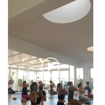
Player