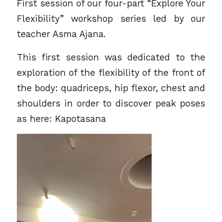
First session of our four-part “Explore Your
Flexibility” workshop series led by our
teacher
Asma Ajana.
This first session was dedicated to the
exploration of the flexibility of the front of
the body: quadriceps, hip flexor, chest and
shoulders in order to discover peak poses
as here: Kapotasana
Video
Player