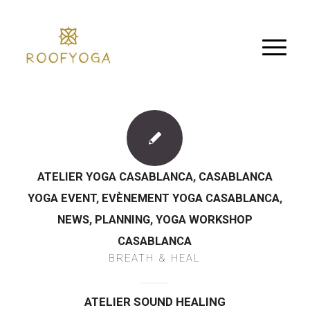
ATELIER YOGA CASABLANCA
,
CASABLANCA
YOGA EVENT
,
EVÈNEMENT YOGA CASABLANCA
,
NEWS
,
PLANNING
,
YOGA WORKSHOP
CASABLANCA
BREATH & HEAL
ATELIER SOUND HEALING