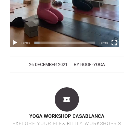
00:00
00:30
26 DECEMBER 2021
/
BY
ROOF-YOGA
YOGA WORKSHOP CASABLANCA
EXPLORE YOUR FLEXIBILITY WORKSHOPS 3