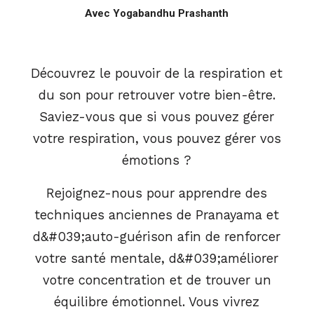
Avec Yogabandhu Prashanth
Découvrez le pouvoir de la respiration et
du son pour retrouver votre bien-être.
Saviez-vous que si vous pouvez gérer
votre respiration, vous pouvez gérer vos
émotions ?
Rejoignez-nous pour apprendre des
techniques anciennes de Pranayama et
d&#039;auto-guérison afin de renforcer
votre santé mentale, d&#039;améliorer
votre concentration et de trouver un
équilibre émotionnel. Vous vivrez