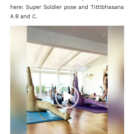
here: Super Soldier pose and Tittibhasana
A B and C.
Video
Player