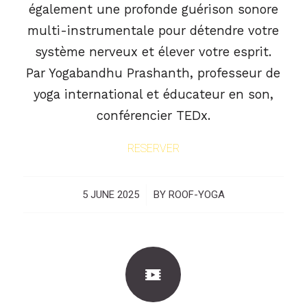
également une profonde guérison sonore
multi-instrumentale pour détendre votre
système nerveux et élever votre esprit.
Par Yogabandhu Prashanth, professeur de
yoga international et éducateur en son,
conférencier TEDx.
RESERVER
5 JUNE 2025
/
BY
ROOF-YOGA