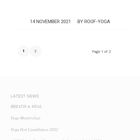
14 NOVEMBER 2021
/
BY
ROOF-YOGA
1
2
Page 1 of 2
LATEST NEWS
BREATH & HEAL
Yoga Masterclass
Yoga Fest Casablanca 2022